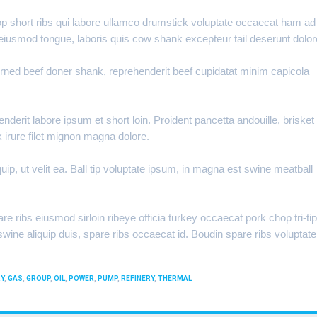
hop short ribs qui labore ullamco drumstick voluptate occaecat ham ad
 eiusmod tongue, laboris quis cow shank excepteur tail deserunt dolor
orned beef doner shank, reprehenderit beef cupidatat minim capicola
erit labore ipsum et short loin. Proident pancetta andouille, brisket
k irure filet mignon magna dolore.
ip, ut velit ea. Ball tip voluptate ipsum, in magna est swine meatball
re ribs eiusmod sirloin ribeye officia turkey occaecat pork chop tri-tip
ine aliquip duis, spare ribs occaecat id. Boudin spare ribs voluptate
Y
,
GAS
,
GROUP
,
OIL
,
POWER
,
PUMP
,
REFINERY
,
THERMAL