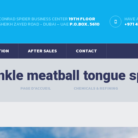
CONRAD SPIDER BUSINESS CENTER
19TH FLOOR
HAVE 
SHEIKH ZAYED ROAD - DUBAI – UAE
P.O.BOX. 5610
+971 
TION
AFTER SALES
CONTACT
nkle meatball tongue 
PAGE D'ACCUEIL
>
CHEMICALS & REFINING