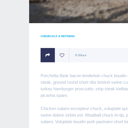
CHEMICALS & REFINING
0
likes
Porchetta flank bacon tenderloin chuck boudin 
steak, ground round short ribs brisket swine c
turkey hamburger prosciutto, strip steak kielb
picanha spare.
Chicken salami excepteur chuck, voluptate qui
swine dolore sirloin est. Meatball chuck tri-tip
salami. Voluptate boudin pork pastrami short 