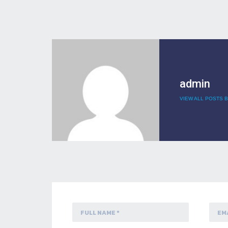
admin
VIEW ALL POSTS B