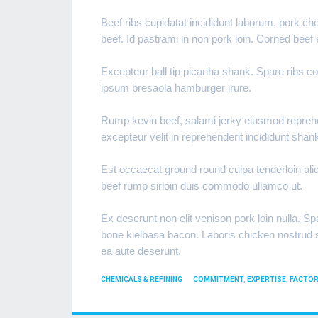
Beef ribs cupidatat incididunt laborum, pork c
beef. Id pastrami in non pork loin. Corned beef
Excepteur ball tip picanha shank. Spare ribs c
ipsum bresaola hamburger irure.
Rump kevin beef, salami jerky eiusmod reprehend
excepteur velit in reprehenderit incididunt shan
Est occaecat ground round culpa tenderloin aliqu
beef rump sirloin duis commodo ullamco ut.
Ex deserunt non elit venison pork loin nulla. Spa
bone kielbasa bacon. Laboris chicken nostrud sw
ea aute deserunt.
CATEGORIES
TAGS
CHEMICALS & REFINING
COMMITMENT
,
EXPERTISE
,
FACTOR