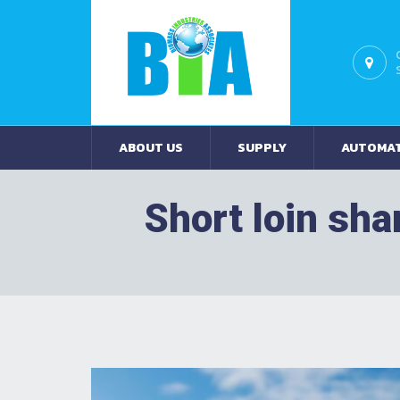
ABOUT US
SUPPLY
AUTOMA
Short loin sha