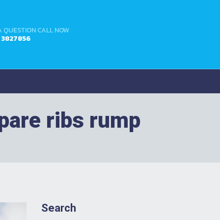
A QUESTION CALL NOW
4 3827856
spare ribs rump
Search