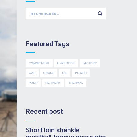
Rechercher :
Featured Tags
COMMITMENT
EXPERTISE
FACTORY
GAS
GROUP
OIL
POWER
PUMP
REFINERY
THERMAL
Recent post
Short loin shankle