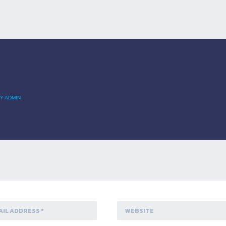
Y ADMIN