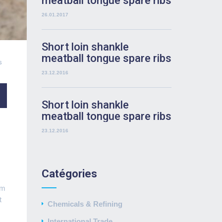
meatball tongue spare ribs
rump
26.01.2017
Short loin shankle
meatball tongue spare ribs
6
rump
23.12.2016
Short loin shankle
meatball tongue spare ribs
rump
23.12.2016
Catégories
um
t
Chemicals & Refining
International Trade