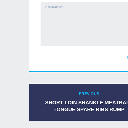
Navigation
PREVIOUS
Previous
de
post:
SHORT LOIN SHANKLE MEATBA
TONGUE SPARE RIBS RUMP
l’article