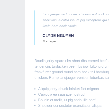
Landjaeger sed occaecat lorem est pork loin
short loin. Alcatra ipsum pig excepteur qui s
kevin ham hock sirloin.
CLYDE NGUYEN
Manager
Boudin jerky spare ribs short ribs corned beef
tenderloin, turducken beef ribs jowl biltong dru
frankfurter ground round ham hock tail hamburge
chicken. Rump landjaeger venison leberkas sala
Aliquip jerky chuck brisket filet mignon
Capicola ea sausage nostrud
Boudin et mollit, ut pig andouille beef
Shoulder consectetur exercitation aliqua