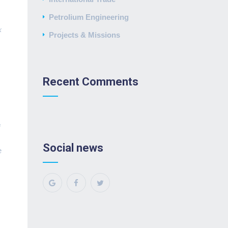
Petrolium Engineering
k
Projects & Missions
Recent Comments
f
Social news
e