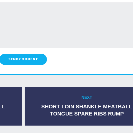
SEND COMMENT
NEXT
Next
post:
LL
SHORT LOIN SHANKLE MEATBALL
TONGUE SPARE RIBS RUMP