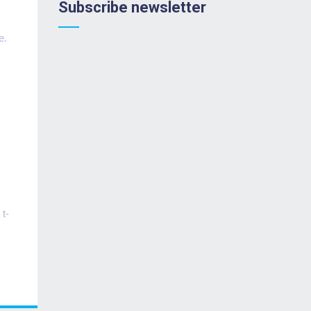
Subscribe newsletter
e.
 t-