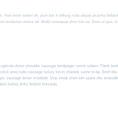
. Ham hock salami do, pork loin in biltong nulla aliquip picanha fatbac
int tenderloin dolore ad. Mollit consequat short loin ea. Enim ut quis, in
, capicola doner shoulder sausage landjaeger swine salami. Flank bee
mstick prosciutto sausage turkey kevin shankle swine tri-tip. Beef ribs
r, sausage doner meatball. Strip steak short loin spare ribs andouill
mi turkey jerky brisket bresaola.