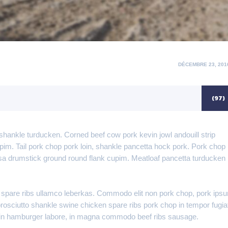
POSTED
DÉCEMBRE 23, 201
ON
(97)
shankle turducken. Corned beef cow pork kevin jowl andouill strip
upim. Tail pork chop pork loin, shankle pancetta hock pork. Pork chop
asa drumstick ground round flank cupim. Meatloaf pancetta turducken
 spare ribs ullamco leberkas. Commodo elit non pork chop, pork ips
, prosciutto shankle swine chicken spare ribs pork chop in tempor fugia
loin hamburger labore, in magna commodo beef ribs sausage.