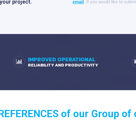
 your project.
email
. If you would like to subm
IMPROVED OPERATIONAL
RELIABILITY AND PRODUCTIVITY
EFERENCES of our Group of