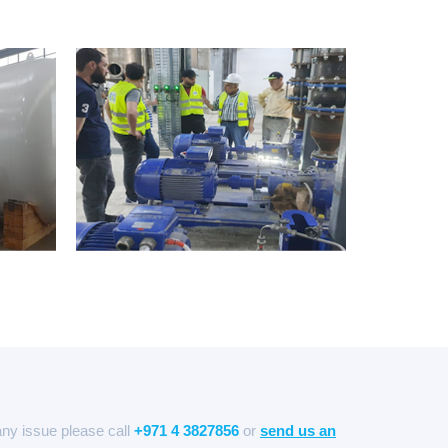
any issue please call
+971 4 3827856
or
send us an