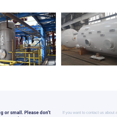
ig or small. Please don’t
If you want to contact us about 