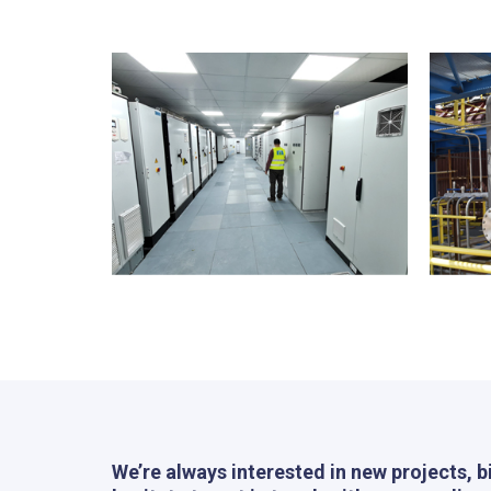
We’re always interested in new projects, b