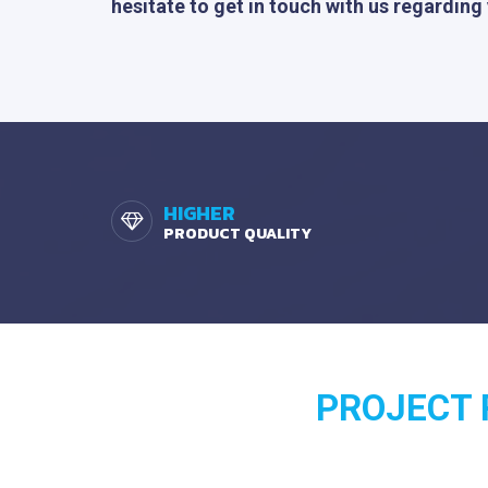
hesitate to get in touch with us regarding
HIGHER
PRODUCT QUALITY
PROJECT R