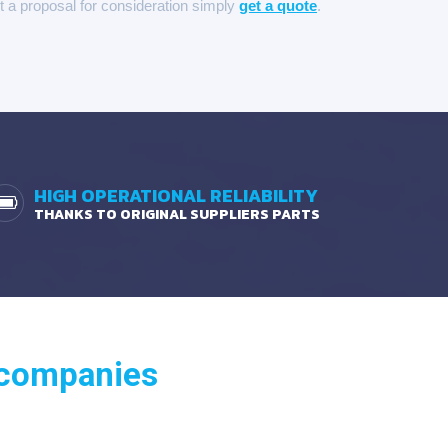
it a proposal for consideration simply
get a quote
.
HIGH OPERATIONAL RELIABILITY
THANKS TO ORIGINAL SUPPLIERS PARTS
 companies