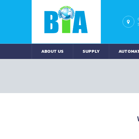
ABOUT US
SUPPLY
AUTOMA