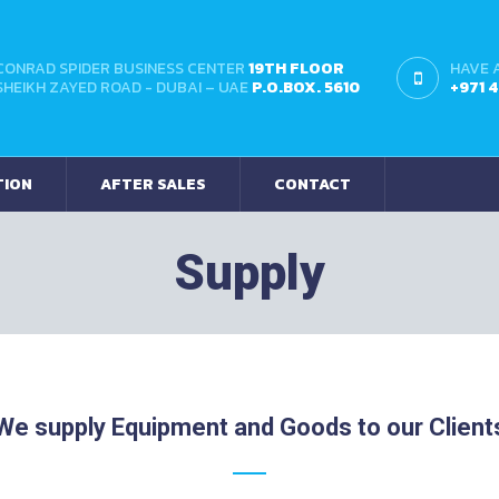
CONRAD SPIDER BUSINESS CENTER
19TH FLOOR
HAVE 
SHEIKH ZAYED ROAD - DUBAI – UAE
P.O.BOX. 5610
+971 
TION
AFTER SALES
CONTACT
Supply
We supply Equipment and Goods to our Client