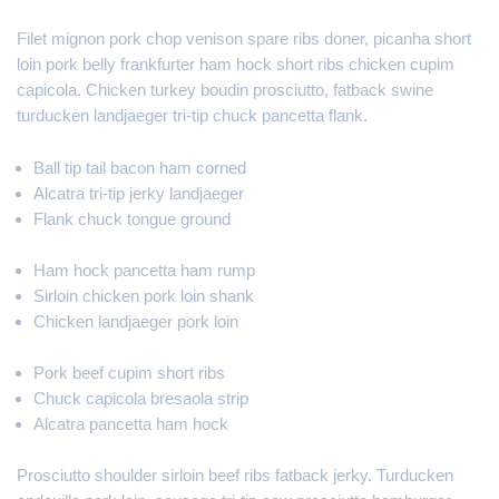
Filet mignon pork chop venison spare ribs doner, picanha short
loin pork belly frankfurter ham hock short ribs chicken cupim
capicola. Chicken turkey boudin prosciutto, fatback swine
turducken landjaeger tri-tip chuck pancetta flank.
Ball tip tail bacon ham corned
Alcatra tri-tip jerky landjaeger
Flank chuck tongue ground
Ham hock pancetta ham rump
Sirloin chicken pork loin shank
Chicken landjaeger pork loin
Pork beef cupim short ribs
Chuck capicola bresaola strip
Alcatra pancetta ham hock
Prosciutto shoulder sirloin beef ribs fatback jerky. Turducken