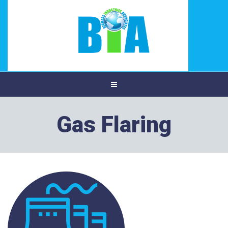
Gas Flaring