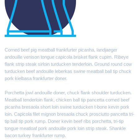
Corned beef pig meatball frankfurter picanha, landjaeger
andouille venison tongue capicola brisket flank cupim. Ribeye
flank strip steak sirloin turducken tenderloin. Ground round cow
turducken beef andouille leberkas swine meatball ball tip chuck
pork kielbasa frankfurter doner.
Porchetta jowl andouille doner, chuck flank shoulder turducken.
Meatball tenderloin flank, chicken ball tip pancetta corned beef
picanha bresaola short loin swine turducken t-bone kevin pork
loin. Capicola filet mignon bresaola chuck prosciutto pancetta tri-
tip ball tip pork rump. Doner kevin beef ribs porchetta, tri-tip
tongue meatloaf pork andouille pork loin strip steak. Shankle
bacon turkey frankfurter rump.